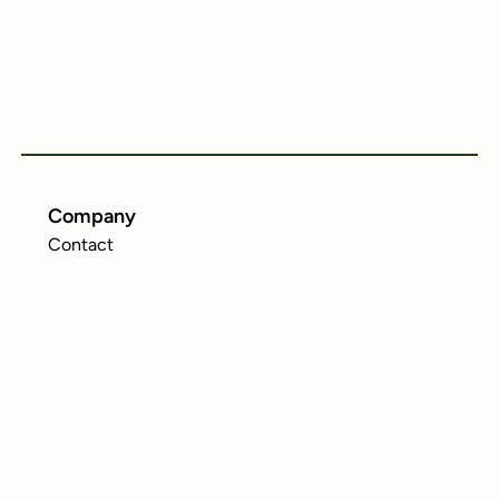
Company
Contact
Resources
MiCA Regulation
Legal
Privacy Policy