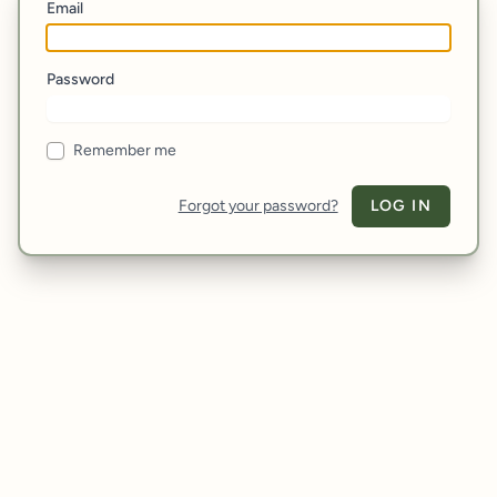
Email
Password
Remember me
Forgot your password?
LOG IN