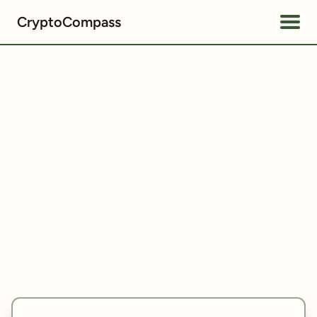
CryptoCompass