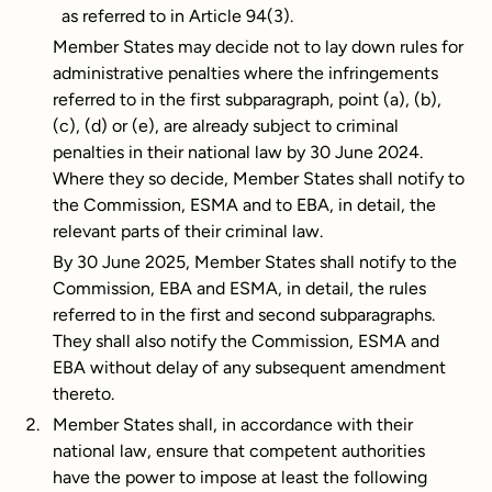
as referred to in Article 94(3).
Member States may decide not to lay down rules for
administrative penalties where the infringements
referred to in the first subparagraph, point (a), (b),
(c), (d) or (e), are already subject to criminal
penalties in their national law by 30 June 2024.
Where they so decide, Member States shall notify to
the Commission, ESMA and to EBA, in detail, the
relevant parts of their criminal law.
By 30 June 2025, Member States shall notify to the
Commission, EBA and ESMA, in detail, the rules
referred to in the first and second subparagraphs.
They shall also notify the Commission, ESMA and
EBA without delay of any subsequent amendment
thereto.
Member States shall, in accordance with their
national law, ensure that competent authorities
have the power to impose at least the following