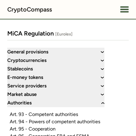
CryptoCompass
MiCA Regulation
[Eurolex]
General provisions
›
Cryptocurrencies
›
Stablecoins
›
E-money tokens
›
Service providers
›
Market abuse
›
Authorities
›
Art. 93 - Competent authorities
Art. 94 - Powers of competent authorities
Art. 95 - Cooperation