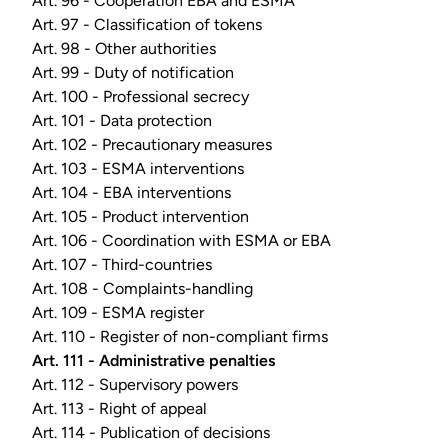
Art. 96 - Cooperation EBA and ESMA
Art. 97 - Classification of tokens
Art. 98 - Other authorities
Art. 99 - Duty of notification
Art. 100 - Professional secrecy
Art. 101 - Data protection
Art. 102 - Precautionary measures
Art. 103 - ESMA interventions
Art. 104 - EBA interventions
Art. 105 - Product intervention
Art. 106 - Coordination with ESMA or EBA
Art. 107 - Third-countries
Art. 108 - Complaints-handling
Art. 109 - ESMA register
Art. 110 - Register of non-compliant firms
Art. 111 - Administrative penalties
Art. 112 - Supervisory powers
Art. 113 - Right of appeal
Art. 114 - Publication of decisions