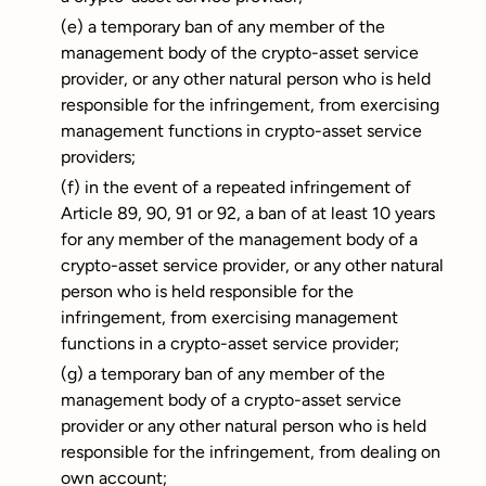
(e) a temporary ban of any member of the
management body of the crypto-asset service
provider, or any other natural person who is held
responsible for the infringement, from exercising
management functions in crypto-asset service
providers;
(f) in the event of a repeated infringement of
Article 89, 90, 91 or 92, a ban of at least 10 years
for any member of the management body of a
crypto-asset service provider, or any other natural
person who is held responsible for the
infringement, from exercising management
functions in a crypto-asset service provider;
(g) a temporary ban of any member of the
management body of a crypto-asset service
provider or any other natural person who is held
responsible for the infringement, from dealing on
own account;