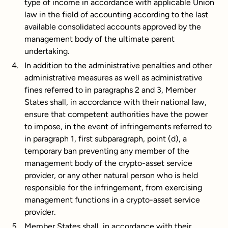
type of income in accordance with applicable Union
law in the field of accounting according to the last
available consolidated accounts approved by the
management body of the ultimate parent
undertaking.
In addition to the administrative penalties and other
administrative measures as well as administrative
fines referred to in paragraphs 2 and 3, Member
States shall, in accordance with their national law,
ensure that competent authorities have the power
to impose, in the event of infringements referred to
in paragraph 1, first subparagraph, point (d), a
temporary ban preventing any member of the
management body of the crypto-asset service
provider, or any other natural person who is held
responsible for the infringement, from exercising
management functions in a crypto-asset service
provider.
Member States shall, in accordance with their