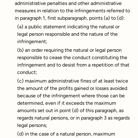
administrative penalties and other administrative
measures in relation to the infringements referred to
in paragraph 1, first subparagraph, points (a) to (d):
(a) a public statement indicating the natural or
legal person responsible and the nature of the
infringement;
(b) an order requiring the natural or legal person
responsible to cease the conduct constituting the
infringement and to desist from a repetition of that
conduct;
(c) maximum administrative fines of at least twice
the amount of the profits gained or losses avoided
because of the infringement where those can be
determined, even if it exceeds the maximum
amounts set out in point (d) of this paragraph, as
regards natural persons, or in paragraph 3 as regards
legal persons;
(d) in the case of a natural person, maximum