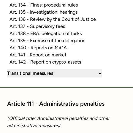
Art. 134 - Fines: procedural rules
Art. 135 - Investigation: hearings
Art. 136 - Review by the Court of Justice
Art. 137 - Supervisory fees
Art. 138 - EBA: delegation of tasks
Art. 139 - Exercise of the delegation
Art. 140 - Reports on MiCA
Art. 141 - Report on market
Art. 142 - Report on crypto-assets
Transitional measures
›
Article 111 - Administrative penalties
(Official title: Administrative penalties and other
administrative measures)