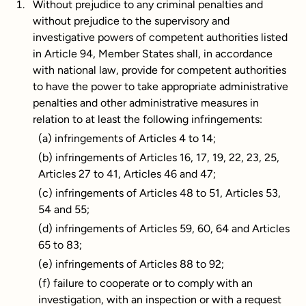
Without prejudice to any criminal penalties and
without prejudice to the supervisory and
investigative powers of competent authorities listed
in Article 94, Member States shall, in accordance
with national law, provide for competent authorities
to have the power to take appropriate administrative
penalties and other administrative measures in
relation to at least the following infringements:
(a) infringements of Articles 4 to 14;
(b) infringements of Articles 16, 17, 19, 22, 23, 25,
Articles 27 to 41, Articles 46 and 47;
(c) infringements of Articles 48 to 51, Articles 53,
54 and 55;
(d) infringements of Articles 59, 60, 64 and Articles
65 to 83;
(e) infringements of Articles 88 to 92;
(f) failure to cooperate or to comply with an
investigation, with an inspection or with a request