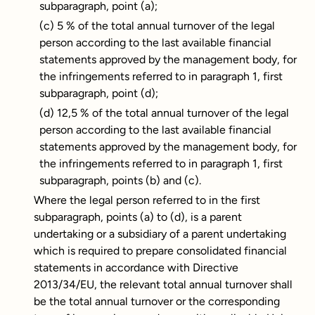
subparagraph, point (a);
(c) 5 % of the total annual turnover of the legal
person according to the last available financial
statements approved by the management body, for
the infringements referred to in paragraph 1, first
subparagraph, point (d);
(d) 12,5 % of the total annual turnover of the legal
person according to the last available financial
statements approved by the management body, for
the infringements referred to in paragraph 1, first
subparagraph, points (b) and (c).
Where the legal person referred to in the first
subparagraph, points (a) to (d), is a parent
undertaking or a subsidiary of a parent undertaking
which is required to prepare consolidated financial
statements in accordance with Directive
2013/34/EU, the relevant total annual turnover shall
be the total annual turnover or the corresponding