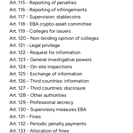
Art. 115 - Reporting of penalties
Art. 116 - Reporting of infringements
Art. 117 - Supervision: stablecoins
Art. 118 - EBA crypto-asset committee
Art. 119 - Colleges for issuers
Art. 120 - Non-binding opinion of colleges
Art. 121 - Legal privilege
Art. 122 - Request for information
Art. 123 - General investigative powers
Art. 124 - On-site inspections
Art. 125 - Exchange of information
Art. 126 - Third countries: information
Art. 127 - Third countries: disclosure
Art. 128 - Other authorities
Art. 129 - Professional secrecy
Art. 130 - Supervisory measures EBA
Art. 131 - Fines
Art. 132 - Periodic penalty payments
Art. 133 - Allocation of fines