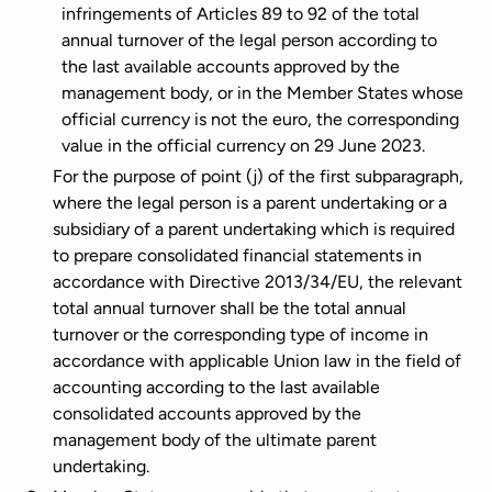
infringements of Articles 89 to 92 of the total
annual turnover of the legal person according to
the last available accounts approved by the
management body, or in the Member States whose
official currency is not the euro, the corresponding
value in the official currency on 29 June 2023.
For the purpose of point (j) of the first subparagraph,
where the legal person is a parent undertaking or a
subsidiary of a parent undertaking which is required
to prepare consolidated financial statements in
accordance with Directive 2013/34/EU, the relevant
total annual turnover shall be the total annual
turnover or the corresponding type of income in
accordance with applicable Union law in the field of
accounting according to the last available
consolidated accounts approved by the
management body of the ultimate parent
undertaking.