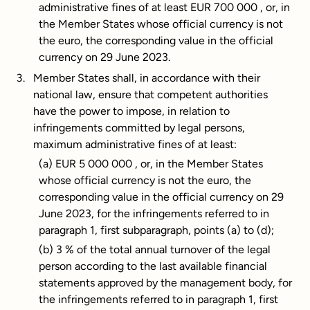
administrative fines of at least EUR 700 000 , or, in
the Member States whose official currency is not
the euro, the corresponding value in the official
currency on 29 June 2023.
Member States shall, in accordance with their
national law, ensure that competent authorities
have the power to impose, in relation to
infringements committed by legal persons,
maximum administrative fines of at least:
(a) EUR 5 000 000 , or, in the Member States
whose official currency is not the euro, the
corresponding value in the official currency on 29
June 2023, for the infringements referred to in
paragraph 1, first subparagraph, points (a) to (d);
(b) 3 % of the total annual turnover of the legal
person according to the last available financial
statements approved by the management body, for
the infringements referred to in paragraph 1, first