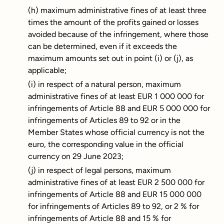
(h) maximum administrative fines of at least three
times the amount of the profits gained or losses
avoided because of the infringement, where those
can be determined, even if it exceeds the
maximum amounts set out in point (i) or (j), as
applicable;
(i) in respect of a natural person, maximum
administrative fines of at least EUR 1 000 000 for
infringements of Article 88 and EUR 5 000 000 for
infringements of Articles 89 to 92 or in the
Member States whose official currency is not the
euro, the corresponding value in the official
currency on 29 June 2023;
(j) in respect of legal persons, maximum
administrative fines of at least EUR 2 500 000 for
infringements of Article 88 and EUR 15 000 000
for infringements of Articles 89 to 92, or 2 % for
infringements of Article 88 and 15 % for