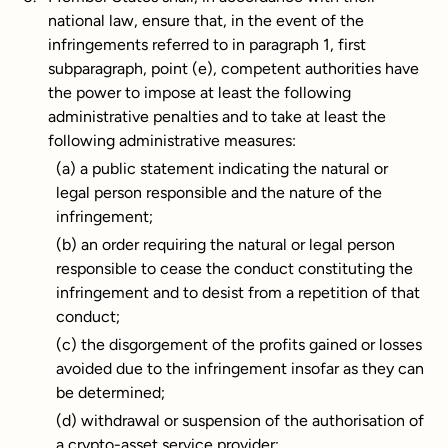
national law, ensure that, in the event of the
infringements referred to in paragraph 1, first
subparagraph, point (e), competent authorities have
the power to impose at least the following
administrative penalties and to take at least the
following administrative measures:
(a) a public statement indicating the natural or
legal person responsible and the nature of the
infringement;
(b) an order requiring the natural or legal person
responsible to cease the conduct constituting the
infringement and to desist from a repetition of that
conduct;
(c) the disgorgement of the profits gained or losses
avoided due to the infringement insofar as they can
be determined;
(d) withdrawal or suspension of the authorisation of
a crypto-asset service provider;