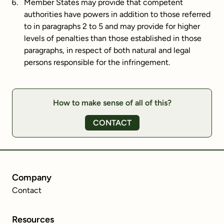
Member States may provide that competent
authorities have powers in addition to those referred
to in paragraphs 2 to 5 and may provide for higher
levels of penalties than those established in those
paragraphs, in respect of both natural and legal
persons responsible for the infringement.
How to make sense of all of this?
CONTACT
Company
Contact
Resources