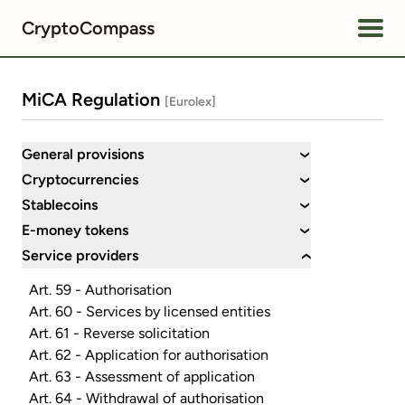
CryptoCompass
MiCA Regulation
[Eurolex]
General provisions
›
Cryptocurrencies
›
Stablecoins
›
E-money tokens
›
Service providers
›
Art. 59 - Authorisation
Art. 60 - Services by licensed entities
Art. 61 - Reverse solicitation
Art. 62 - Application for authorisation
Art. 63 - Assessment of application
Art. 64 - Withdrawal of authorisation