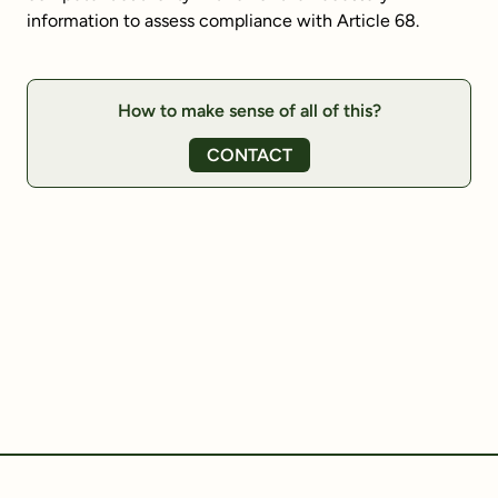
information to assess compliance with Article 68.
How to make sense of all of this?
CONTACT