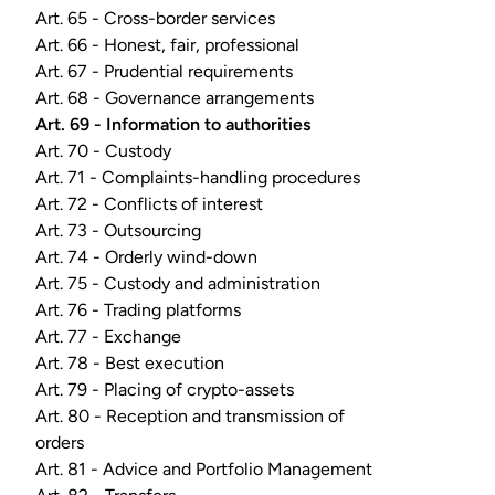
Art. 65 - Cross-border services
Art. 66 - Honest, fair, professional
Art. 67 - Prudential requirements
Art. 68 - Governance arrangements
Art. 69 - Information to authorities
Art. 70 - Custody
Art. 71 - Complaints-handling procedures
Art. 72 - Conflicts of interest
Art. 73 - Outsourcing
Art. 74 - Orderly wind-down
Art. 75 - Custody and administration
Art. 76 - Trading platforms
Art. 77 - Exchange
Art. 78 - Best execution
Art. 79 - Placing of crypto-assets
Art. 80 - Reception and transmission of
orders
Art. 81 - Advice and Portfolio Management