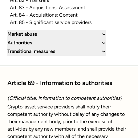
Art. 82 - Transfers
Art. 83 - Acquisitions: Assessment
Art. 84 - Acquisitions: Content
Art. 85 - Significant service providers
Market abuse
›
Authorities
›
Transitional measures
›
Article 69 - Information to authorities
(Official title: Information to competent authorities)
Crypto-asset service providers shall notify their
competent authority without delay of any changes to
their management body, prior to the exercise of
activities by any new members, and shall provide their
competent authority with all of the necessary