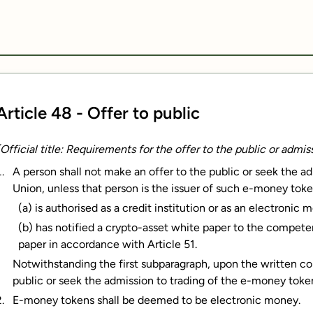
Article 48 - Offer to public
(Official title: Requirements for the offer to the public or admi
A person shall not make an offer to the public or seek the a
Union, unless that person is the issuer of such e-money toke
(a) is authorised as a credit institution or as an electronic 
(b) has notified a crypto-asset white paper to the compete
paper in accordance with Article 51.
Notwithstanding the first subparagraph, upon the written con
public or seek the admission to trading of the e-money toke
E-money tokens shall be deemed to be electronic money.