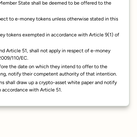
 Member State shall be deemed to be offered to the
espect to e-money tokens unless otherwise stated in this
money tokens exempted in accordance with Article 9(1) of
and Article 51, shall not apply in respect of e-money
 2009/110/EC.
fore the date on which they intend to offer to the
ng, notify their competent authority of that intention.
ns shall draw up a crypto-asset white paper and notify
 accordance with Article 51.