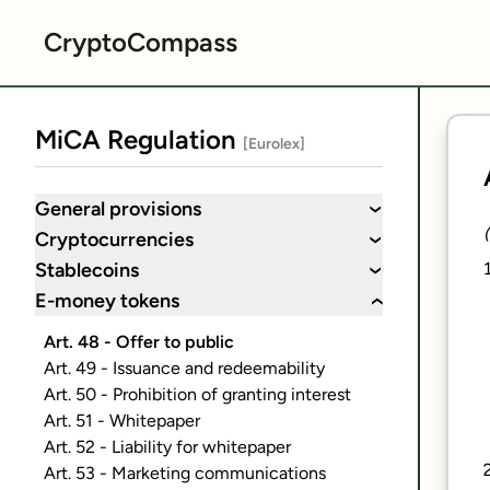
CryptoCompass
MiCA Regulation
[Eurolex]
General provisions
›
Cryptocurrencies
›
Stablecoins
›
E-money tokens
›
Art. 48 - Offer to public
Art. 49 - Issuance and redeemability
Art. 50 - Prohibition of granting interest
Art. 51 - Whitepaper
Art. 52 - Liability for whitepaper
Art. 53 - Marketing communications