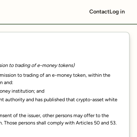
Contact
Log in
ssion to trading of e-money tokens)
dmission to trading of an e-money token, within the
n and:
money institution; and
nt authority and has published that crypto-asset white
sent of the issuer, other persons may offer to the
n. Those persons shall comply with Articles 50 and 53.