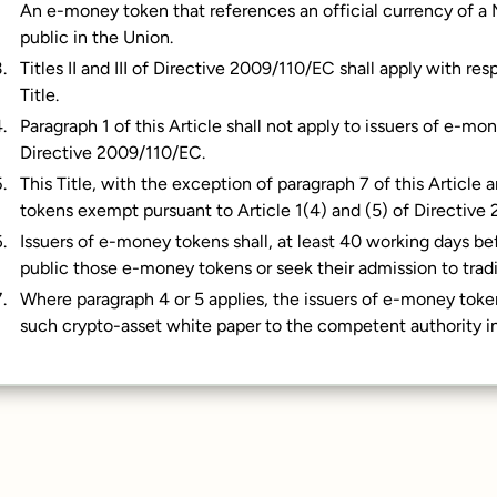
An e-money token that references an official currency of a
public in the Union.
Titles II and III of Directive 2009/110/EC shall apply with r
Title.
Paragraph 1 of this Article shall not apply to issuers of e-
Directive 2009/110/EC.
This Title, with the exception of paragraph 7 of this Article 
tokens exempt pursuant to Article 1(4) and (5) of Directive
Issuers of e-money tokens shall, at least 40 working days be
public those e-money tokens or seek their admission to tradi
Where paragraph 4 or 5 applies, the issuers of e-money toke
such crypto-asset white paper to the competent authority in