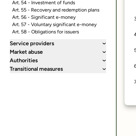
Art. 54 - Investment of funds
Art. 55 - Recovery and redemption plans
Art. 56 - Significant e-money
Art. 57 - Voluntary significant e-money
Art. 58 - Obligations for issuers
Service providers
›
Market abuse
›
Authorities
›
Transitional measures
›