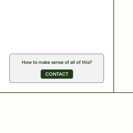
How to make sense of all of this?
CONTACT
Company
Contact