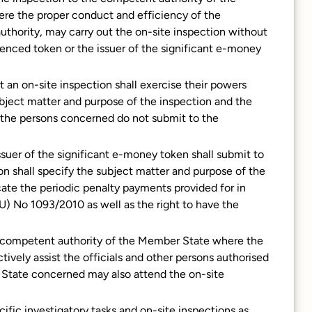
re the proper conduct and efficiency of the
uthority, may carry out the on-site inspection without
ferenced token or the issuer of the significant e-money
 an on-site inspection shall exercise their powers
ubject matter and purpose of the inspection and the
e the persons concerned do not submit to the
ssuer of the significant e-money token shall submit to
on shall specify the subject matter and purpose of the
icate the periodic penalty payments provided for in
EU) No 1093/2010 as well as the right to have the
the competent authority of the Member State where the
tively assist the officials and other persons authorised
 State concerned may also attend the on-site
ific investigatory tasks and on-site inspections as