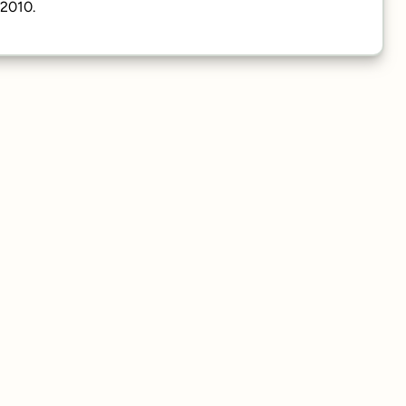
/2010.