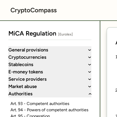
CryptoCompass
MiCA Regulation
[Eurolex]
General provisions
›
Cryptocurrencies
›
Stablecoins
›
E-money tokens
›
Service providers
›
Market abuse
›
Authorities
›
Art. 93 - Competent authorities
Art. 94 - Powers of competent authorities
Art. 95 - Cooperation