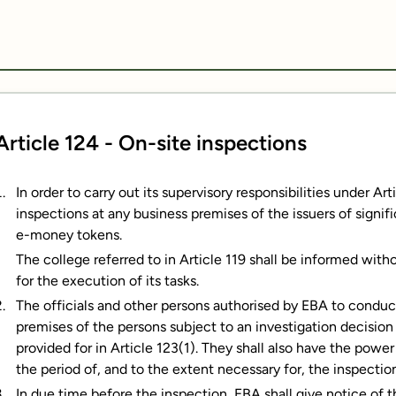
Article 124 - On-site inspections
In order to carry out its supervisory responsibilities under A
inspections at any business premises of the issuers of signif
e-money tokens.
The college referred to in Article 119 shall be informed with
for the execution of its tasks.
The officials and other persons authorised by EBA to conduc
premises of the persons subject to an investigation decision
provided for in Article 123(1). They shall also have the powe
the period of, and to the extent necessary for, the inspectio
In due time before the inspection, EBA shall give notice of 