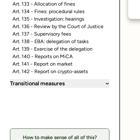
Art. 133 - Allocation of fines
Art. 134 - Fines: procedural rules
Art. 135 - Investigation: hearings
Art. 136 - Review by the Court of Justice
Art. 137 - Supervisory fees
Art. 138 - EBA: delegation of tasks
Art. 139 - Exercise of the delegation
Art. 140 - Reports on MiCA
Art. 141 - Report on market
Art. 142 - Report on crypto-assets
Transitional measures
›
How to make sense of all of this?