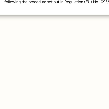
following the procedure set out in Regulation (EU) No 1093