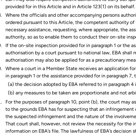
provided for in this Article and in Article 123(1) on its behalf.
Where the officials and other accompanying persons authori
ordered pursuant to this Article, the competent authority o
necessary assistance, requesting, where appropriate, the as
authority, so as to enable them to conduct their on-site insp
If the on-site inspection provided for in paragraph 1 or the a
authorisation by a court pursuant to national law, EBA shall 
authorisation may also be applied for as a precautionary mea
Where a court in a Member State receives an application for 
in paragraph 1 or the assistance provided for in paragraph 7, 
(a) the decision adopted by EBA referred to in paragraph 4 
(b) any measures to be taken are proportionate and not arbi
For the purposes of paragraph 10, point (b), the court may ask
to the grounds EBA has for suspecting that an infringement o
the suspected infringement and the nature of the involveme
That court shall, however, not review the necessity for the 
information on EBA’s file. The lawfulness of EBA’s decision s