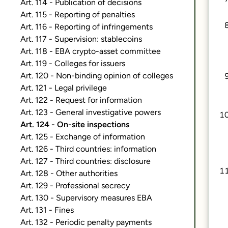
Art. 114 - Publication of decisions
Art. 115 - Reporting of penalties
Art. 116 - Reporting of infringements
Art. 117 - Supervision: stablecoins
Art. 118 - EBA crypto-asset committee
Art. 119 - Colleges for issuers
Art. 120 - Non-binding opinion of colleges
Art. 121 - Legal privilege
Art. 122 - Request for information
Art. 123 - General investigative powers
Art. 124 - On-site inspections
Art. 125 - Exchange of information
Art. 126 - Third countries: information
Art. 127 - Third countries: disclosure
Art. 128 - Other authorities
Art. 129 - Professional secrecy
Art. 130 - Supervisory measures EBA
Art. 131 - Fines
Art. 132 - Periodic penalty payments