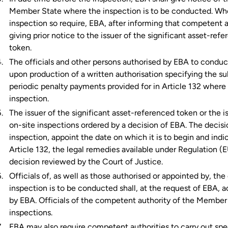
Member State where the inspection is to be conducted. Whe
inspection so require, EBA, after informing that competent a
giving prior notice to the issuer of the significant asset-re
token.
The officials and other persons authorised by EBA to conduct
upon production of a written authorisation specifying the s
periodic penalty payments provided for in Article 132 wher
inspection.
The issuer of the significant asset-referenced token or the i
on-site inspections ordered by a decision of EBA. The decisi
inspection, appoint the date on which it is to begin and ind
Article 132, the legal remedies available under Regulation (
decision reviewed by the Court of Justice.
Officials of, as well as those authorised or appointed by, 
inspection is to be conducted shall, at the request of EBA, ac
by EBA. Officials of the competent authority of the Member
inspections.
EBA may also require competent authorities to carry out spec