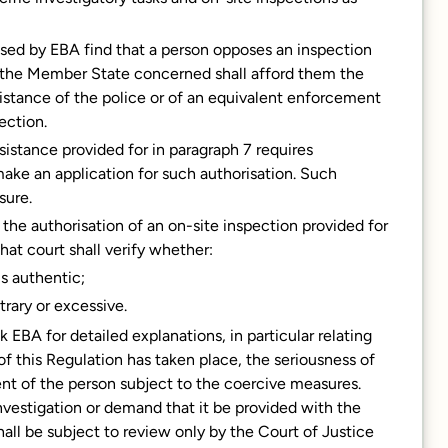
sed by EBA find that a person opposes an inspection
f the Member State concerned shall afford them the
sistance of the police or of an equivalent enforcement
ection.
ssistance provided for in paragraph 7 requires
make an application for such authorisation. Such
sure.
the authorisation of an on-site inspection provided for
that court shall verify whether:
is authentic;
trary or excessive.
 EBA for detailed explanations, in particular relating
f this Regulation has taken place, the seriousness of
nt of the person subject to the coercive measures.
investigation or demand that it be provided with the
hall be subject to review only by the Court of Justice