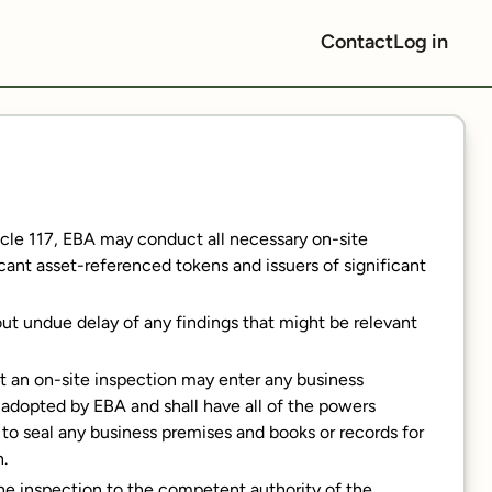
Contact
Log in
rticle 117, EBA may conduct all necessary on-site
icant asset-referenced tokens and issuers of significant
out undue delay of any findings that might be relevant
t an on-site inspection may enter any business
 adopted by EBA and shall have all of the powers
r to seal any business premises and books or records for
n.
the inspection to the competent authority of the