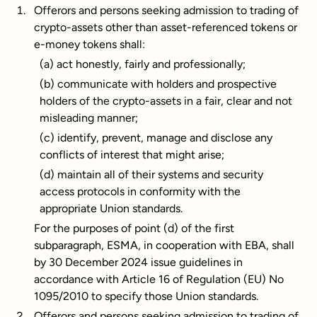
Offerors and persons seeking admission to trading of
crypto-assets other than asset-referenced tokens or
e-money tokens shall:
(a) act honestly, fairly and professionally;
(b) communicate with holders and prospective
holders of the crypto-assets in a fair, clear and not
misleading manner;
(c) identify, prevent, manage and disclose any
conflicts of interest that might arise;
(d) maintain all of their systems and security
access protocols in conformity with the
appropriate Union standards.
For the purposes of point (d) of the first
subparagraph, ESMA, in cooperation with EBA, shall
by 30 December 2024 issue guidelines in
accordance with Article 16 of Regulation (EU) No
1095/2010 to specify those Union standards.
Offerors and persons seeking admission to trading of