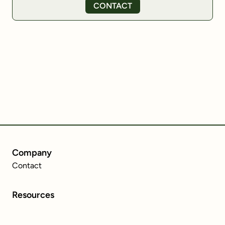
CONTACT
Company
Contact
Resources
MiCA Regulation