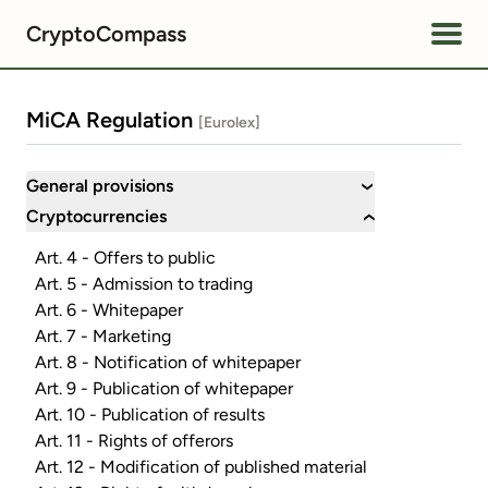
CryptoCompass
MiCA Regulation
[Eurolex]
General provisions
›
Cryptocurrencies
›
Art. 4 - Offers to public
Art. 5 - Admission to trading
Art. 6 - Whitepaper
Art. 7 - Marketing
Art. 8 - Notification of whitepaper
Art. 9 - Publication of whitepaper
Art. 10 - Publication of results
Art. 11 - Rights of offerors
Art. 12 - Modification of published material