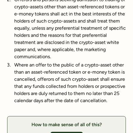
crypto-assets other than asset-referenced tokens or
e-money tokens shall act in the best interests of the
holders of such crypto-assets and shall treat them
equally, unless any preferential treatment of specific
holders and the reasons for that preferential
treatment are disclosed in the crypto-asset white
paper and, where applicable, the marketing
communications.
Where an offer to the public of a crypto-asset other
than an asset-referenced token or e-money token is
cancelled, offerors of such crypto-asset shall ensure
that any funds collected from holders or prospective
holders are duly returned to them no later than 25
calendar days after the date of cancellation.
How to make sense of all of this?