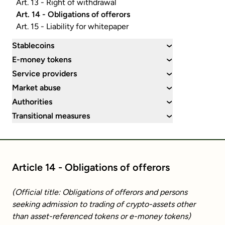
Art. 13 - Right of withdrawal
Art. 14 - Obligations of offerors
Art. 15 - Liability for whitepaper
Stablecoins
›
E-money tokens
›
Service providers
›
Market abuse
›
Authorities
›
Transitional measures
›
Article 14 - Obligations of offerors
(Official title: Obligations of offerors and persons
seeking admission to trading of crypto-assets other
than asset-referenced tokens or e-money tokens)