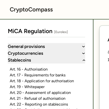
CryptoCompass
MiCA Regulation
[Eurolex]
General provisions
›
Cryptocurrencies
›
Stablecoins
›
Art. 16 - Authorisation
Art. 17 - Requirements for banks
Art. 18 - Application for authorisation
Art. 19 - Whitepaper
Art. 20 - Assessment of application
Art. 21 - Refusal of authorisation
Art. 22 - Reporting on stablecoins