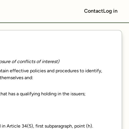
Contact
Log in
sure of conflicts of interest)
ain effective policies and procedures to identify,
 themselves and:
at has a qualifying holding in the issuers;
 in Article 34(5), first subparagraph, point (h).