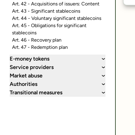
Art. 42 - Acquisitions of issuers: Content
Art. 43 - Significant stablecoins
Art. 44 - Voluntary significant stablecoins
Art. 45 - Obligations for significant
stablecoins
Art. 46 - Recovery plan
Art. 47 - Redemption plan
E-money tokens
›
Service providers
›
Market abuse
›
Authorities
›
Transitional measures
›