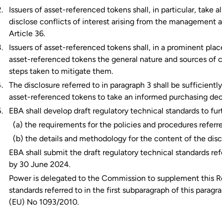
Issuers of asset-referenced tokens shall, in particular, take 
disclose conflicts of interest arising from the management a
Article 36.
Issuers of asset-referenced tokens shall, in a prominent place
asset-referenced tokens the general nature and sources of con
steps taken to mitigate them.
The disclosure referred to in paragraph 3 shall be sufficientl
asset-referenced tokens to take an informed purchasing dec
EBA shall develop draft regulatory technical standards to fur
(a) the requirements for the policies and procedures referre
(b) the details and methodology for the content of the discl
EBA shall submit the draft regulatory technical standards re
by 30 June 2024.
Power is delegated to the Commission to supplement this Re
standards referred to in the first subparagraph of this parag
(EU) No 1093/2010.