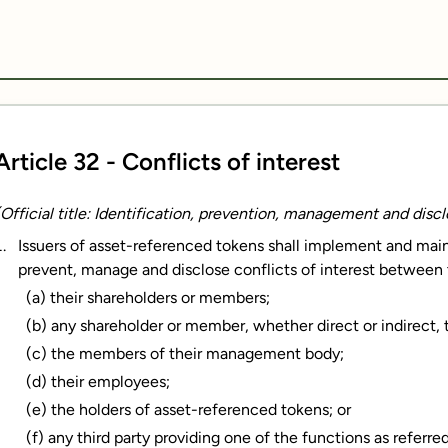
Article 32 - Conflicts of interest
(Official title: Identification, prevention, management and disclo
Issuers of asset-referenced tokens shall implement and maint
prevent, manage and disclose conflicts of interest between
(a) their shareholders or members;
(b) any shareholder or member, whether direct or indirect, th
(c) the members of their management body;
(d) their employees;
(e) the holders of asset-referenced tokens; or
(f) any third party providing one of the functions as referred