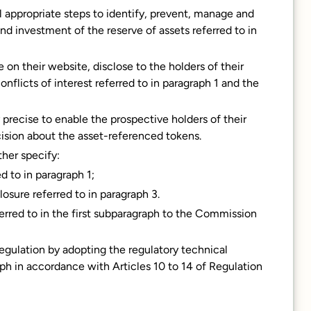
all appropriate steps to identify, prevent, manage and
nd investment of the reserve of assets referred to in
 on their website, disclose to the holders of their
flicts of interest referred to in paragraph 1 and the
y precise to enable the prospective holders of their
ision about the asset-referenced tokens.
ther specify:
d to in paragraph 1;
osure referred to in paragraph 3.
ferred to in the first subparagraph to the Commission
gulation by adopting the regulatory technical
raph in accordance with Articles 10 to 14 of Regulation