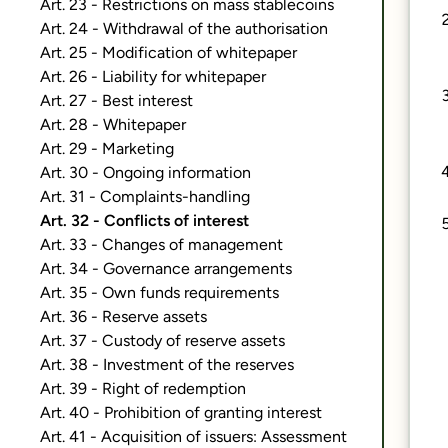
Art. 23 - Restrictions on mass stablecoins
Art. 24 - Withdrawal of the authorisation
Art. 25 - Modification of whitepaper
Art. 26 - Liability for whitepaper
Art. 27 - Best interest
Art. 28 - Whitepaper
Art. 29 - Marketing
Art. 30 - Ongoing information
Art. 31 - Complaints-handling
Art. 32 - Conflicts of interest
Art. 33 - Changes of management
Art. 34 - Governance arrangements
Art. 35 - Own funds requirements
Art. 36 - Reserve assets
Art. 37 - Custody of reserve assets
Art. 38 - Investment of the reserves
Art. 39 - Right of redemption
Art. 40 - Prohibition of granting interest
Art. 41 - Acquisition of issuers: Assessment