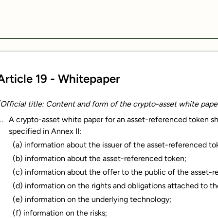
Article 19 - Whitepaper
(Official title: Content and form of the crypto-asset white pap
A crypto-asset white paper for an asset-referenced token shal
specified in Annex II:
(a) information about the issuer of the asset-referenced to
(b) information about the asset-referenced token;
(c) information about the offer to the public of the asset-r
(d) information on the rights and obligations attached to t
(e) information on the underlying technology;
(f) information on the risks;