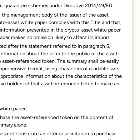
sit guarantee schemes under Directive 2014/49/EU.
m the management body of the issuer of the asset-
to-asset white paper complies with this Title and that,
information presented in the crypto-asset white paper
aper makes no omission likely to affect its import.
ed after the statement referred to in paragraph 5,
information about the offer to the public of the asset-
e asset-referenced token. The summary shall be easily
mprehensive format, using characters of readable size.
ppropriate information about the characteristics of the
ive holders of that asset-referenced token to make an
 white paper;
chase the asset-referenced token on the content of
mmary alone;
es not constitute an offer or solicitation to purchase