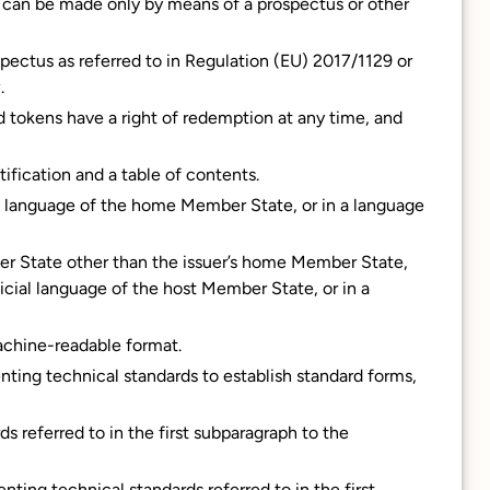
on can be made only by means of a prospectus or other
pectus as referred to in Regulation (EU) 2017/1129 or
.
d tokens have a right of redemption at any time, and
tification and a table of contents.
al language of the home Member State, or in a language
er State other than the issuer’s home Member State,
icial language of the host Member State, or in a
achine-readable format.
ting technical standards to establish standard forms,
 referred to in the first subparagraph to the
ing technical standards referred to in the first