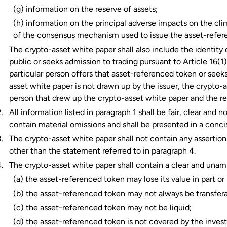
(g) information on the reserve of assets;
(h) information on the principal adverse impacts on the c
of the consensus mechanism used to issue the asset-refer
The crypto-asset white paper shall also include the identity 
public or seeks admission to trading pursuant to Article 16(
particular person offers that asset-referenced token or seeks
asset white paper is not drawn up by the issuer, the crypto-a
person that drew up the crypto-asset white paper and the re
All information listed in paragraph 1 shall be fair, clear and
contain material omissions and shall be presented in a conc
The crypto-asset white paper shall not contain any assertions
other than the statement referred to in paragraph 4.
The crypto-asset white paper shall contain a clear and una
(a) the asset-referenced token may lose its value in part or i
(b) the asset-referenced token may not always be transfera
(c) the asset-referenced token may not be liquid;
(d) the asset-referenced token is not covered by the inve