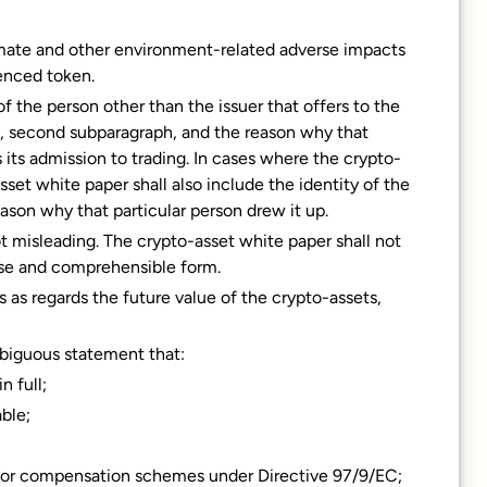
limate and other environment-related adverse impacts
enced token.
of the person other than the issuer that offers to the
1), second subparagraph, and the reason why that
 its admission to trading. In cases where the crypto-
sset white paper shall also include the identity of the
ason why that particular person drew it up.
 not misleading. The crypto-asset white paper shall not
ise and comprehensible form.
 as regards the future value of the crypto-assets,
mbiguous statement that:
n full;
ble;
stor compensation schemes under Directive 97/9/EC;