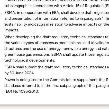
subparagraph in accordance with Article 15 of Regulation (
ESMA, in cooperation with EBA, shall develop draft regulat
and presentation of information referred to in paragraph 1, fi
sustainability indicators in relation to adverse impacts on 
impacts.
When developing the draft regulatory technical standards ref
the various types of consensus mechanisms used to validate t
structures and the use of energy, renewable energy and natu
greenhouse gas emissions. ESMA shall update those regulator
technological developments.
ESMA shall submit the draft regulatory technical standards r
by 30 June 2024.
Power is delegated to the Commission to supplement this Re
standards referred to in the first subparagraph of this parag
(EU) No 1095/2010.