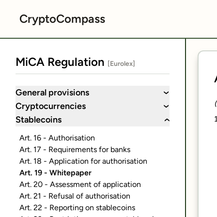
CryptoCompass
MiCA Regulation
[Eurolex]
General provisions
›
Cryptocurrencies
›
Stablecoins
›
Art. 16 - Authorisation
Art. 17 - Requirements for banks
Art. 18 - Application for authorisation
Art. 19 - Whitepaper
Art. 20 - Assessment of application
Art. 21 - Refusal of authorisation
Art. 22 - Reporting on stablecoins