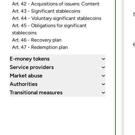
Art. 42 - Acquisitions of issuers: Content
Art. 43 - Significant stablecoins
Art. 44 - Voluntary significant stablecoins
Art. 45 - Obligations for significant
stablecoins
Art. 46 - Recovery plan
Art. 47 - Redemption plan
E-money tokens
›
Service providers
›
Market abuse
›
Authorities
›
Transitional measures
›