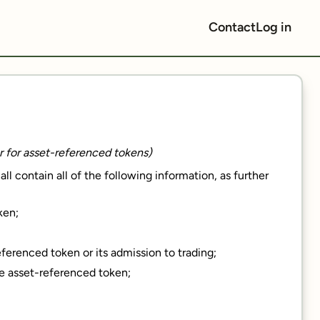
Contact
Log in
er for asset-referenced tokens)
l contain all of the following information, as further
ken;
eferenced token or its admission to trading;
he asset-referenced token;