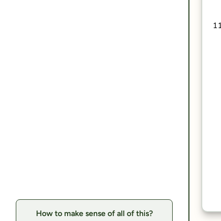
How to make sense of all of this?