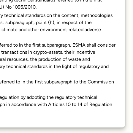
EU) No 1095/2010.
ory technical standards on the content, methodologies
rst subparagraph, point (h), in respect of the
the climate and other environment‐related adverse
erred to in the first subparagraph, ESMA shall consider
ransactions in crypto-assets, their incentive
ral resources, the production of waste and
y technical standards in the light of regulatory and
eferred to in the first subparagraph to the Commission
gulation by adopting the regulatory technical
raph in accordance with Articles 10 to 14 of Regulation