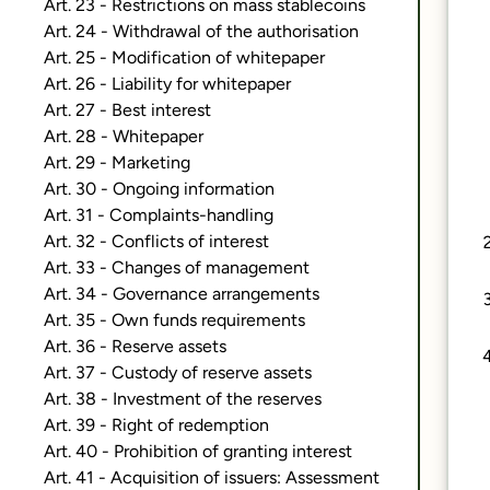
Art. 23 - Restrictions on mass stablecoins
Art. 24 - Withdrawal of the authorisation
Art. 25 - Modification of whitepaper
Art. 26 - Liability for whitepaper
Art. 27 - Best interest
Art. 28 - Whitepaper
Art. 29 - Marketing
Art. 30 - Ongoing information
Art. 31 - Complaints-handling
Art. 32 - Conflicts of interest
Art. 33 - Changes of management
Art. 34 - Governance arrangements
Art. 35 - Own funds requirements
Art. 36 - Reserve assets
Art. 37 - Custody of reserve assets
Art. 38 - Investment of the reserves
Art. 39 - Right of redemption
Art. 40 - Prohibition of granting interest
Art. 41 - Acquisition of issuers: Assessment