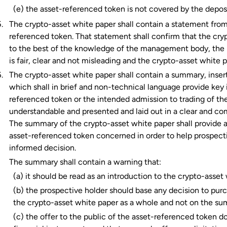
(e) the asset-referenced token is not covered by the depo
The crypto-asset white paper shall contain a statement fro
referenced token. That statement shall confirm that the cryp
to the best of the knowledge of the management body, the 
is fair, clear and not misleading and the crypto-asset white p
The crypto-asset white paper shall contain a summary, insert
which shall in brief and non-technical language provide key 
referenced token or the intended admission to trading of th
understandable and presented and laid out in a clear and co
The summary of the crypto-asset white paper shall provide a
asset-referenced token concerned in order to help prospect
informed decision.
The summary shall contain a warning that:
(a) it should be read as an introduction to the crypto-asset
(b) the prospective holder should base any decision to pur
the crypto-asset white paper as a whole and not on the su
(c) the offer to the public of the asset-referenced token do