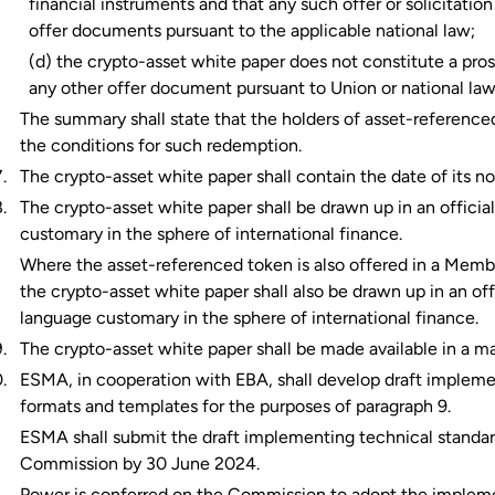
financial instruments and that any such offer or solicitati
offer documents pursuant to the applicable national law;
(d) the crypto-asset white paper does not constitute a pros
any other offer document pursuant to Union or national law
The summary shall state that the holders of asset-reference
the conditions for such redemption.
The crypto-asset white paper shall contain the date of its no
The crypto-asset white paper shall be drawn up in an offici
customary in the sphere of international finance.
Where the asset-referenced token is also offered in a Memb
the crypto-asset white paper shall also be drawn up in an off
language customary in the sphere of international finance.
The crypto-asset white paper shall be made available in a m
ESMA, in cooperation with EBA, shall develop draft implemen
formats and templates for the purposes of paragraph 9.
ESMA shall submit the draft implementing technical standards
Commission by 30 June 2024.
Power is conferred on the Commission to adopt the implement